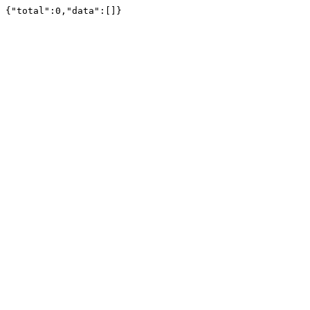
{"total":0,"data":[]}