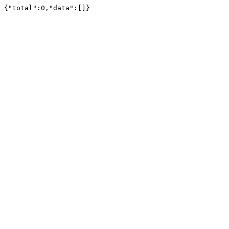
{"total":0,"data":[]}